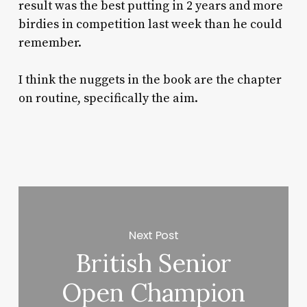
result was the best putting in 2 years and more
birdies in competition last week than he could
remember.
I think the nuggets in the book are the chapter
on routine, specifically the aim.
Next Post
British Senior
Open Champion