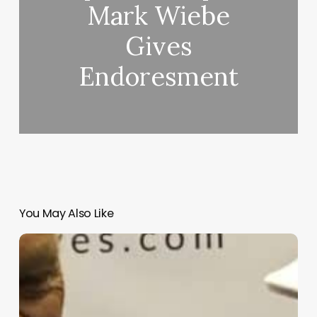
Mark Wiebe
Gives
Endoresment
You May Also Like
Bob
Toski
on
Real
Feel