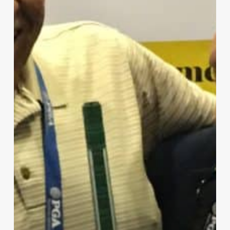
Glove