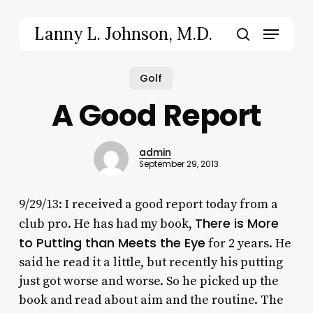
Skip
to
Menu
Lanny L. Johnson, M.D.
main
search
content
Golf
A Good Report
admin
September 29, 2013
9/29/13: I received a good report today from a
There is More
club pro. He has had my book,
to Putting than Meets the Eye
for 2 years. He
said he read it a little, but recently his putting
just got worse and worse. So he picked up the
book and read about aim and the routine. The