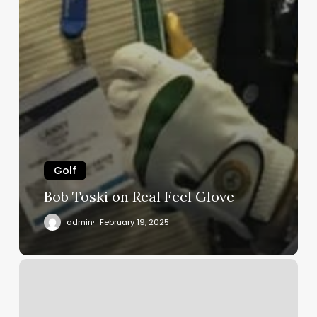
Golf
Bob Toski on Real Feel Glove
admin
February 19, 2025
Blind
golfer
Testimonial