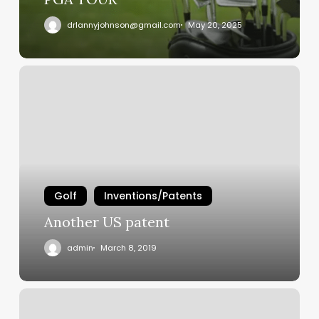
drlannyjohnson@gmail.com
May 20, 2025
Another
US
patent
Golf
Inventions/Patents
Another US patent
admin
March 8, 2019
Out
of