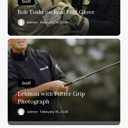
Golf
Bob Toski on Real Feel Glove
admin
February 19, 2025
Lehman
with
Putter
Grip
Photograph
Golf
Lehman with Putter Grip
Photograph
admin
February 19, 2025