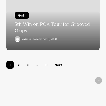
Tour
for
Grooved
Golf
Grips
5th Win on PGA Tour for Grooved
Grips
admin
November 11, 2016
1
2
3
…
11
Next