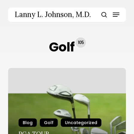
Skip
to
Menu
Lanny L. Johnson, M.D.
main
search
content
Golf
105
PGA
TOUR
Blog
Golf
Uncategorized
PGA TOUR