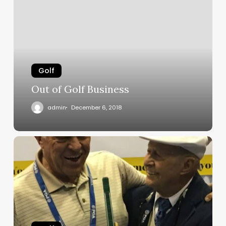
Golf
Business
Golf
Out of Golf Business
admin
December 6, 2018
Bob
Toski
on
Real
Feel
Glove