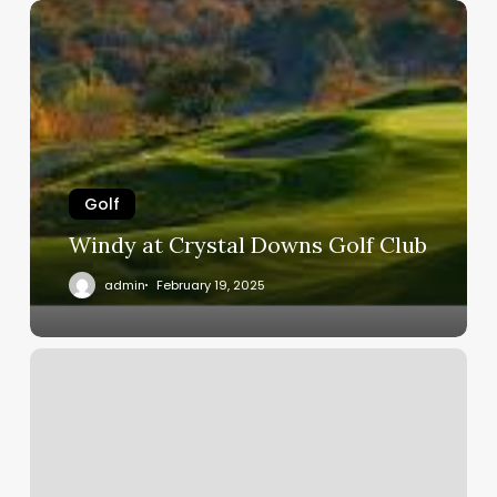
Windy
at
Crystal
Downs
Golf
Club
Golf
Windy at Crystal Downs Golf Club
admin
February 19, 2025
Where
did
all
the
golfers
go?