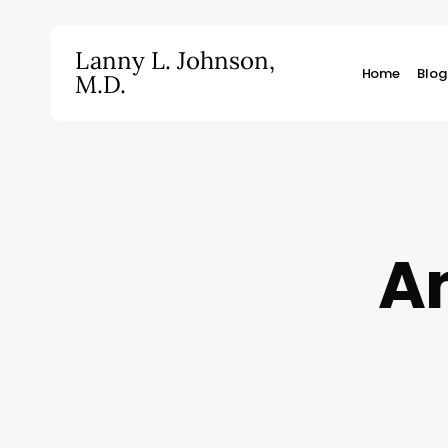
Skip
to
Lanny L. Johnson,
main
Home
Blog
M.D.
content
Hit enter to search or ESC to close
An