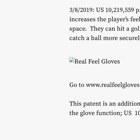
3/8/2019: US 10,219,559 p
increases the player’s fee
space. They can hit a go
catch a ball more securel
Go to www.realfeelgloves
This patent is an additio
the glove function; US 10