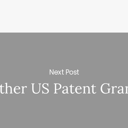
Next Post
ther US Patent Gra