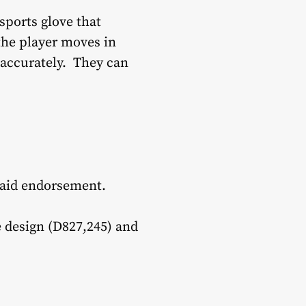
sports glove that
 the player moves in
 accurately. They can
paid endorsement.
ve design (D827,245) and