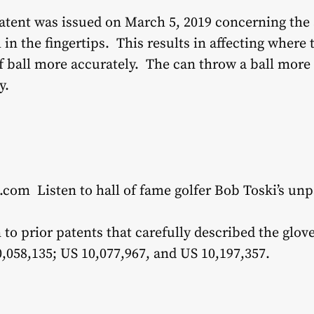
atent was issued on March 5, 2019 concerning the 
l in the fingertips. This results in affecting where
lf ball more accurately. The can throw a ball more
y.
.com Listen to hall of fame golfer Bob Toski’s un
n to prior patents that carefully described the glo
,058,135; US 10,077,967, and US 10,197,357.