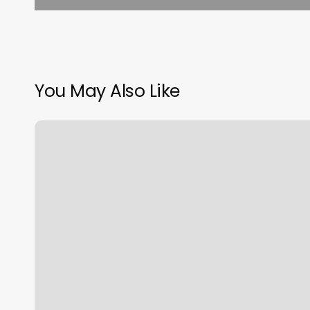
You May Also Like
Amazing
Test
Results
with
Grooved
Golf
Grip