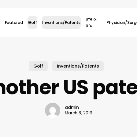
Life &
Featured
Golf
Inventions/Patents
Physician/Sur
Life
Golf
Inventions/Patents
other US pat
admin
March 8, 2019