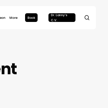
Dr. Lanny’s
search
geon
More
Book
C.V.
ent