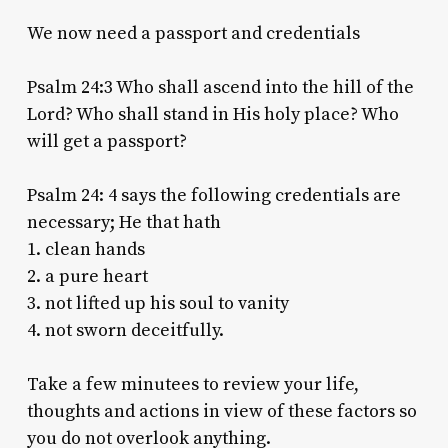
We now need a passport and credentials
Psalm 24:3 Who shall ascend into the hill of the
Lord? Who shall stand in His holy place? Who
will get a passport?
Psalm 24: 4 says the following credentials are
necessary; He that hath
1. clean hands
2. a pure heart
3. not lifted up his soul to vanity
4. not sworn deceitfully.
Take a few minutees to review your life,
thoughts and actions in view of these factors so
you do not overlook anything.