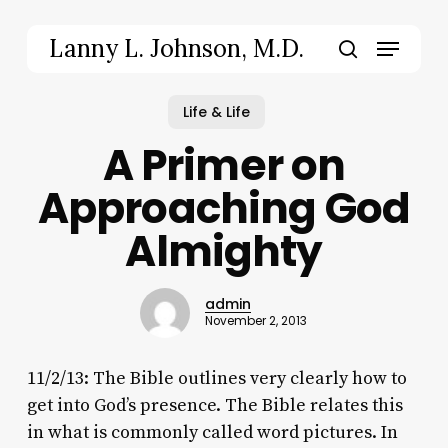
Skip
to
Menu
Lanny L. Johnson, M.D.
main
search
content
Life & Life
A Primer on
Approaching God
Almighty
admin
November 2, 2013
11/2/13: The Bible outlines very clearly how to
get into God’s presence. The Bible relates this
in what is commonly called word pictures. In