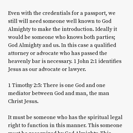
Even with the credentials for a passport, we
still will need someone well known to God
Almighty to make the introduction. Ideally it
would be someone who knows both parties;
God Almighty and us. In this case a qualified
attorney or advocate who has passed the
heavenly bar is necessary. 1 John 2:1 identifies
Jesus as our advocate or lawyer.
1 Timothy 2:5: There is one God and one
mediator between God and man, the man
Christ Jesus.
It must be someone who has the spiritual legal
right to function in this manner. This someone