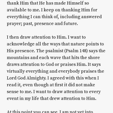
thank Him that He has made Himself so
available to me. I keep on thanking Him for
everything I can think of, including answered
prayer; past, presence and future.
I then draw attention to Him. I want to
acknowledge all the ways that nature points to
His presence. The psalmist (Psalm 148) says the
mountains and each wave that hits the shore
draws attention to God or praises Him. It says
virtually everything and everybody praises the
Lord God Almighty. I agreed with this when I
read it, even though at first it did not make
sense to me. I want to draw attention to every
event in my life that drew attention to Him.
At this point you can see, I am not yet into