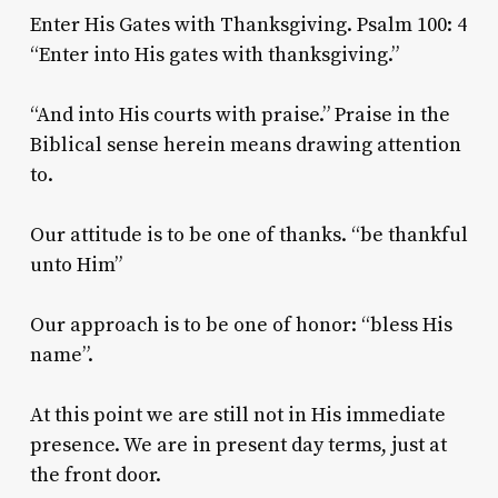
Enter His Gates with Thanksgiving. Psalm 100: 4
“Enter into His gates with thanksgiving.”
“And into His courts with praise.” Praise in the
Biblical sense herein means drawing attention
to.
Our attitude is to be one of thanks. “be thankful
unto Him”
Our approach is to be one of honor: “bless His
name”.
At this point we are still not in His immediate
presence. We are in present day terms, just at
the front door.