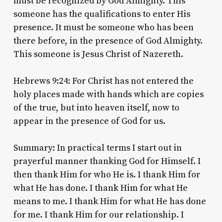
must be recognized by God Almighty. This
someone has the qualifications to enter His
presence. It must be someone who has been
there before, in the presence of God Almighty.
This someone is Jesus Christ of Nazereth.
Hebrews 9:24: For Christ has not entered the
holy places made with hands which are copies
of the true, but into heaven itself, now to
appear in the presence of God for us.
Summary: In practical terms I start out in
prayerful manner thanking God for Himself. I
then thank Him for who He is. I thank Him for
what He has done. I thank Him for what He
means to me. I thank Him for what He has done
for me. I thank Him for our relationship. I