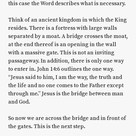
this case the Word describes what is necessary.
Think of an ancient kingdom in which the King
resides. There is a fortress with large walls
separated by a moat. A bridge crosses the moat,
at the end thereof is an opening in the wall
with a massive gate. This is not an inviting
passageway. In addition, there is only one way
to enter in. John 14:6 outlines the one way.
“Jesus said to him, I am the way, the truth and
the life and no one comes to the Father except
through me.” Jesus is the bridge between man
and God.
So now we are across the bridge and in front of
the gates. This is the next step.