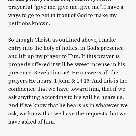
prayerful “give me, give me, give me”. I have a
ways to go to get in front of God to make my
petitions known.
So though Christ, as outlined above, I make
entry into the holy of holies, in God’s presence
and lift up my prayer to Him. If this prayer is
properly offered it will be sweet incense in his
presence. Revelation 5:8. He answers all the
prayers He hears. 1 John 5: 14-15: And this is the
confidence that we have toward him, that if we
ask anything according to his will he hears us.
And if we know that he hears us in whatever we
ask, we know that we have the requests that we
have asked of him.