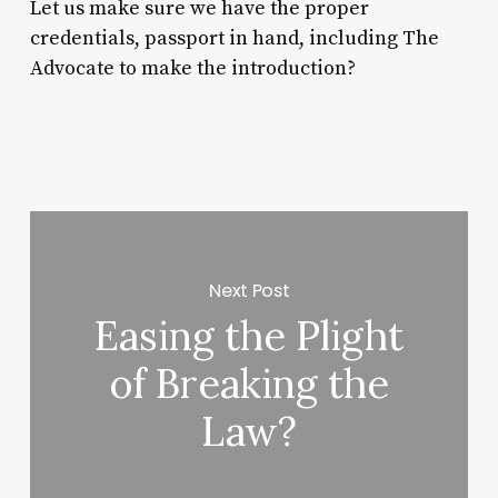
Let us make sure we have the proper
credentials, passport in hand, including The
Advocate to make the introduction?
Next Post
Easing the Plight
of Breaking the
Law?