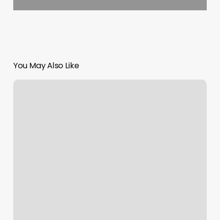
You May Also Like
Lanny
is
80
years
old