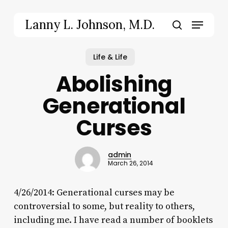
Skip
to
Menu
Lanny L. Johnson, M.D.
main
search
content
Life & Life
Abolishing
Generational
Curses
admin
March 26, 2014
4/26/2014: Generational curses may be
controversial to some, but reality to others,
including me. I have read a number of booklets