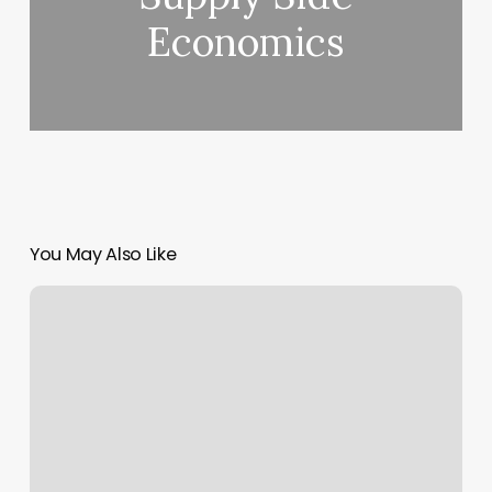
Economics
You May Also Like
Hard
to
believe
you
decided
how
you
feel?