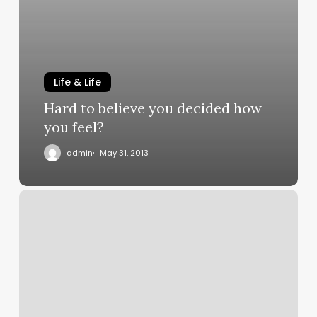
Life & Life
Hard to believe you decided how
you feel?
admin
May 31, 2013
My
Spiritual
Autobiography