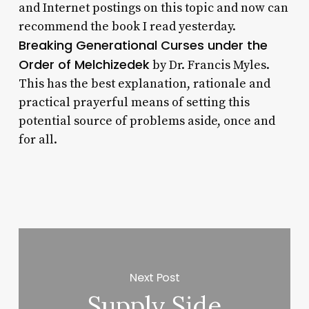
and Internet postings on this topic and now can
recommend the book I read yesterday.
Breaking Generational Curses under the
Order of Melchizedek
by Dr. Francis Myles.
This has the best explanation, rationale and
practical prayerful means of setting this
potential source of problems aside, once and
for all.
Next Post
Supply Side