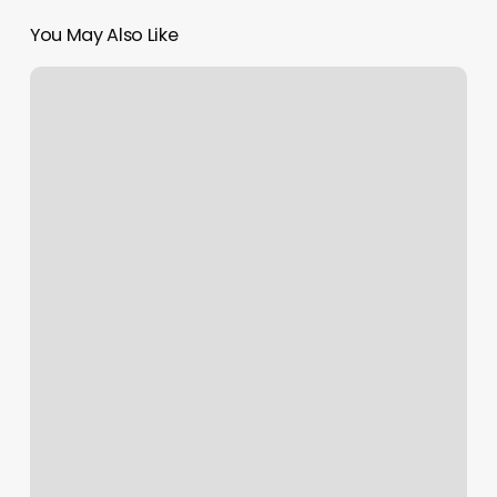
You May Also Like
US
Patent
Expanded
by
Further
Claims
Allowance