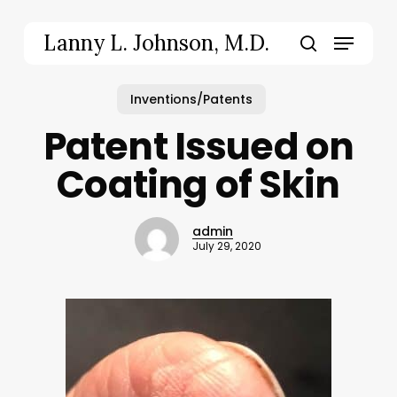
Skip
to
Menu
Lanny L. Johnson, M.D.
main
search
content
Inventions/Patents
Patent Issued on
Coating of Skin
admin
July 29, 2020