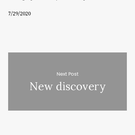
7/29/2020
Next Post
New discovery