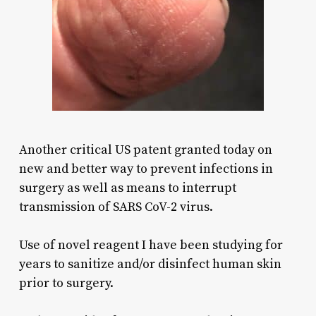
Another critical US patent granted today on
new and better way to prevent infections in
surgery as well as means to interrupt
transmission of SARS CoV-2 virus.
Use of novel reagent I have been studying for
years to sanitize and/or disinfect human skin
prior to surgery.