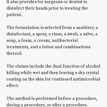
It also provides for surgeons or dentist to
disinfect their hands prior to treating the
patient.
The formulation is selected from a sanitizer, a
disinfectant, a spray, a rinse, a swab, a salve, a
soap, a foam, a cream, antibacterial
treatments, and a lotion and combinations
thereof.
The claims include the dual function of alcohol
killing while wet and then leaving a dry crystal
coating on the skin for continued antimicrobial
effect.
The method is performed before a procedure,
during a procedure, or after a procedure.