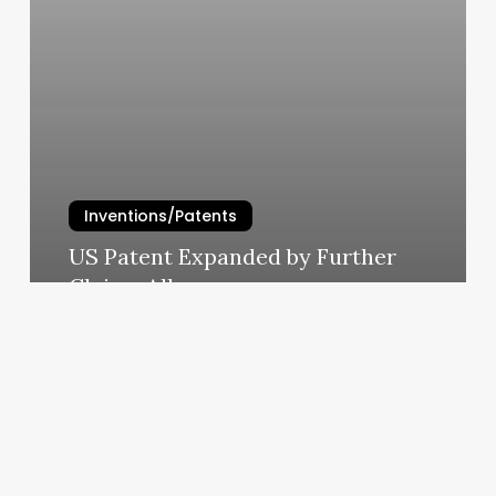
Inventions/Patents
US Patent Expanded by Further
Claims Allowance
admin
July 8, 2016
Wedged
Insoles
Help
Arthritic