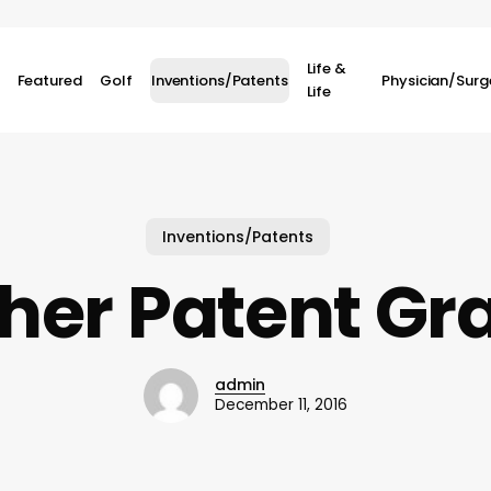
Life &
Featured
Golf
Inventions/Patents
Physician/Sur
Life
Inventions/Patents
her Patent Gr
admin
December 11, 2016