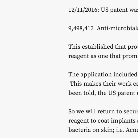
12/11/2016: US patent wa
9,498,413 Anti-microbial
This established that pro
reagent as one that prom
The application included 
This makes their work ea
been told, the US patent 
So we will return to secu
reagent to coat implants 
bacteria on skin; i.e. Acn