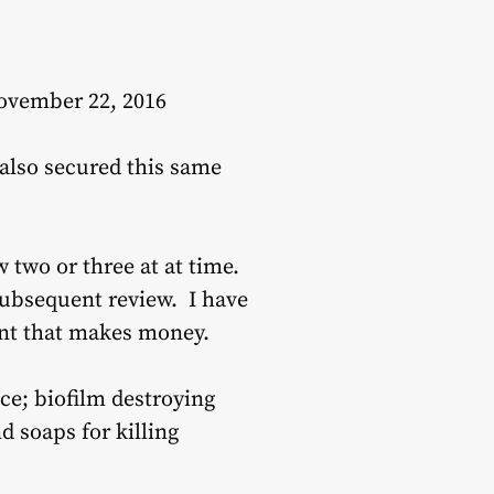
November 22, 2016
 also secured this same
 two or three at at time.
subsequent review. I have
ment that makes money.
ce; biofilm destroying
d soaps for killing