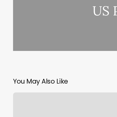
US 
You May Also Like
High
Cost
of