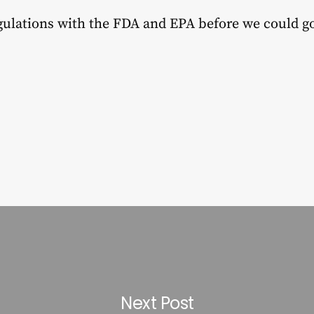
egulations with the FDA and EPA before we could g
Next Post