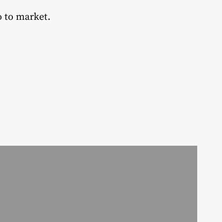
o to market.