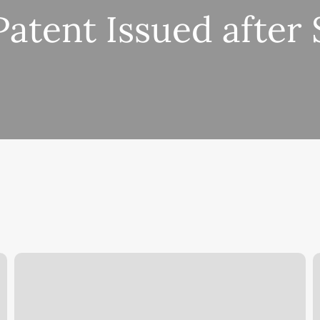
Patent Issued after
Patent
A
Issued
P
for
C