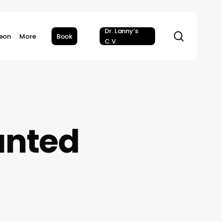
Dr. Lanny’s
search
geon
More
Book
C.V.
anted