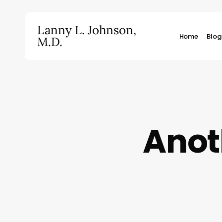
Skip
to
Lanny L. Johnson,
main
Home
Blog
M.D.
content
Hit enter to search or ESC to close
Anot