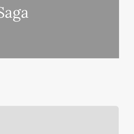
 Saga
nother
atent
laim