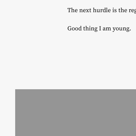
The next hurdle is the r
Good thing I am young.