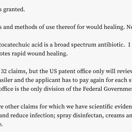
s granted.
s and methods of use thereof for would healing. 
tocatechuic acid is a broad spectrum antibiotic. I
otes rapid wound healing.
32 claims, but the US patent office only will review
siler and the applicant has to pay again for each 
office is the only division of the Federal Govern
re other claims for which we have scientific eviden
and reduce infection; spray disinfectan, creams an
e.