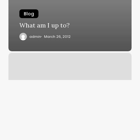
Blog
What am I up to?
admin
March 26, 2012
Patent
Claims
Potential
for
Facial
Acne