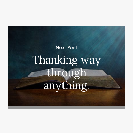
Next Post
Thanking way
through
anything.