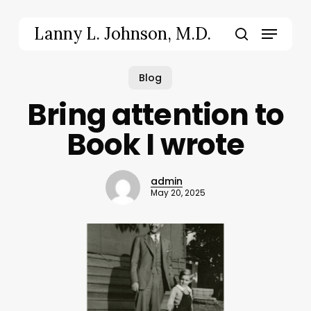
Skip
to
Menu
Lanny L. Johnson, M.D.
main
search
content
Blog
Bring attention to
Book I wrote
admin
May 20, 2025