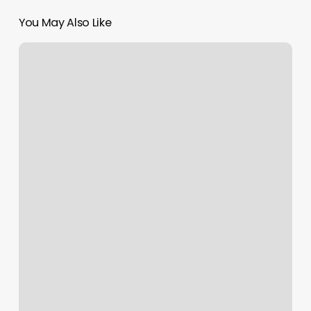
You May Also Like
What
am
I
up
to?