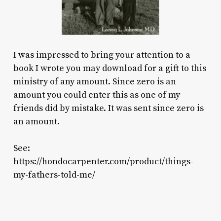
I was impressed to bring your attention to a
book I wrote you may download for a gift to this
ministry of any amount. Since zero is an
amount you could enter this as one of my
friends did by mistake. It was sent since zero is
an amount.
See:
https://hondocarpenter.com/product/things-
my-fathers-told-me/