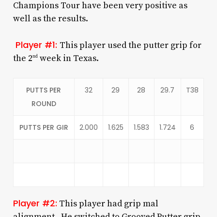
Champions Tour have been very positive as
well as the results.
Player #1:
This player used the putter grip for
the 2
week in Texas.
nd
PUTTS PER
32
29
28
29.7
T38
ROUND
PUTTS PER GIR
2.000
1.625
1.583
1.724
6
Player #2:
This player had grip mal
alignment. He switched to Grooved Putter grip,