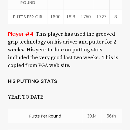
ROUND
PUTTS PER GIR
1.600
1.818
1.750
1.727
8
Player #4:
This player has used the grooved
grip technology on his driver and putter for 2
weeks. His year to date on putting stats
included the very good last two weeks. This is
copied from PGA web site.
HIS PUTTING STATS
YEAR TO DATE
Putts Per Round
30.14
56th