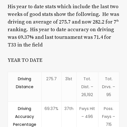
His year to date stats which include the last two
weeks of good stats show the following. He was
driving on average of 275.7 and now 282.2 for 7
th
ranking. His year to date accuracy on driving
was 69.37% and last tournament was 71.4 for
T33 in the field
YEAR TO DATE
Driving
275.7
31st
Tot.
Tot.
Distance
Dist. –
Drvs. –
26,192
95
Driving
69.37%
37th
Fwys Hit
Poss.
Accuracy
– 496
Fwys –
Percentage
715