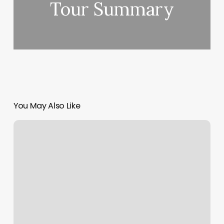
Tour Summary
You May Also Like
Vijay
Singh
with
Grooved
Grip