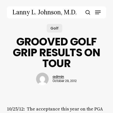
Skip
to
Menu
Lanny L. Johnson, M.D.
main
search
content
Golf
GROOVED GOLF
GRIP RESULTS ON
TOUR
admin
October 29, 2012
10/25/12: The acceptance this year on the PGA