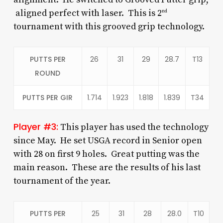
aligned perfect with laser. This is 2
nd
tournament with this grooved grip technology.
PUTTS PER
26
31
29
28.7
T13
ROUND
PUTTS PER GIR
1.714
1.923
1.818
1.839
T34
Player #3:
This player has used the technology
since May. He set USGA record in Senior open
with 28 on first 9 holes. Great putting was the
main reason. These are the results of his last
tournament of the year.
PUTTS PER
25
31
28
28.0
T10