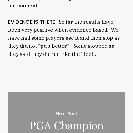
tournament.
EVIDENCE IS THERE:
So far the results have
been very positive when evidence based. We
have had some players use it and then stop as
they did not “putt better”. Some stopped as
they said they did not like the “feel”.
Next Post
PGA Champion