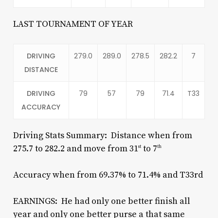
LAST TOURNAMENT OF YEAR
DRIVING
279.0
289.0
278.5
282.2
7
DISTANCE
DRIVING
79
57
79
71.4
T33
ACCURACY
Driving Stats Summary: Distance when from
275.7 to 282.2 and move from 31
to 7
st
th
Accuracy when from 69.37% to 71.4% and T33rd
EARNINGS: He had only one better finish all
year and only one better purse a that same