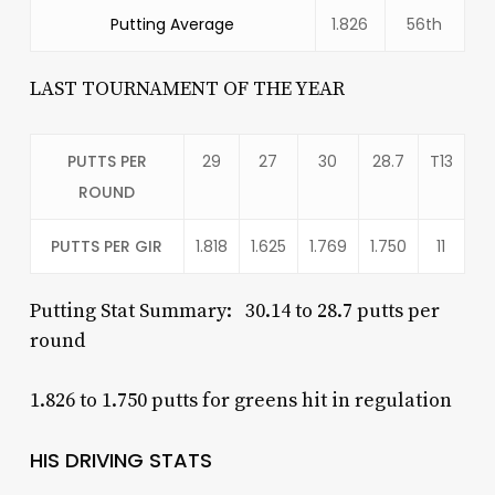
Putting Average
1.826
56th
LAST TOURNAMENT OF THE YEAR
PUTTS PER
29
27
30
28.7
T13
ROUND
PUTTS PER GIR
1.818
1.625
1.769
1.750
11
Putting Stat Summary: 30.14 to 28.7 putts per
round
1.826 to 1.750 putts for greens hit in regulation
HIS DRIVING STATS