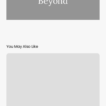
Beyond
You May Also Like
The
Skinny
on
Golf
Grips