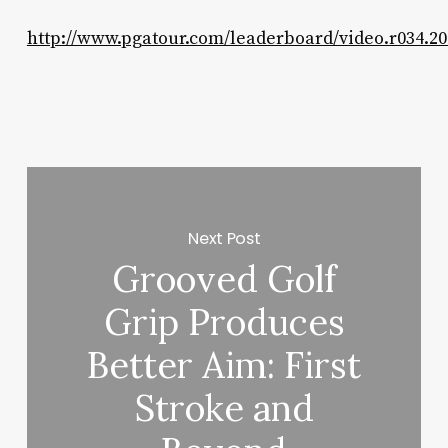
http://www.pgatour.com/leaderboard/video.r034.20
Next Post
Grooved Golf
Grip Produces
Better Aim: First
Stroke and