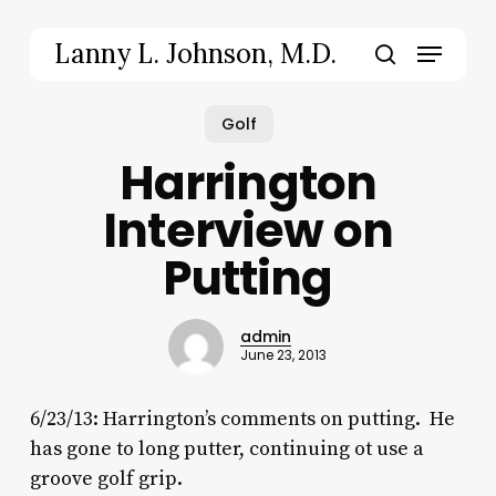
Skip
to
Menu
Lanny L. Johnson, M.D.
main
search
content
Golf
Harrington
Interview on
Putting
admin
June 23, 2013
6/23/13: Harrington’s comments on putting. He
has gone to long putter, continuing ot use a
groove golf grip.