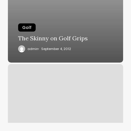
Golf
The Skinny on Golf Grips
admin
September 4, 2012
Performance
Driver/iron
Grips
Available
Now