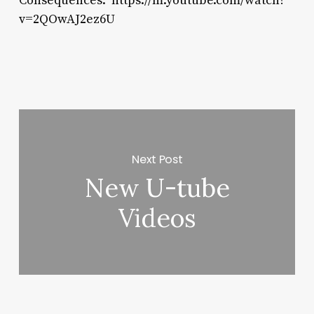
Consequences: https://m.youtube.com/watch?
v=2QOwAJ2ez6U
Next Post
New U-tube
Videos