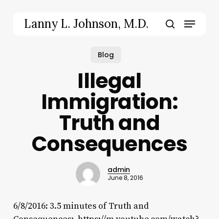
Skip
to
Menu
Lanny L. Johnson, M.D.
main
search
content
Blog
Illegal
Immigration:
Truth and
Consequences
admin
June 8, 2016
6/8/2016: 3.5 minutes of Truth and