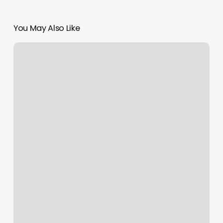
You May Also Like
News
Outlet
Interviews