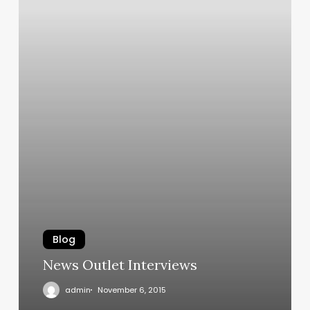
Blog
News Outlet Interviews
admin
November 6, 2015