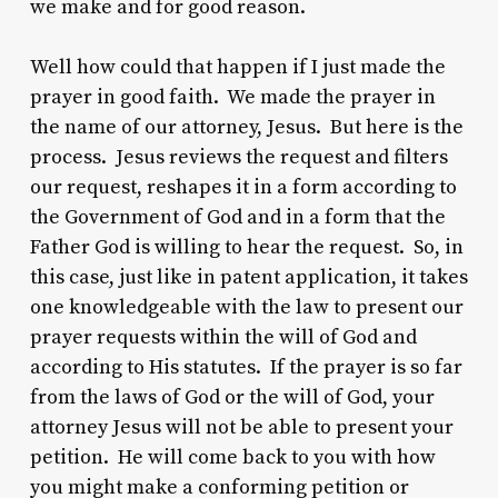
we make and for good reason.
Well how could that happen if I just made the
prayer in good faith. We made the prayer in
the name of our attorney, Jesus. But here is the
process. Jesus reviews the request and filters
our request, reshapes it in a form according to
the Government of God and in a form that the
Father God is willing to hear the request. So, in
this case, just like in patent application, it takes
one knowledgeable with the law to present our
prayer requests within the will of God and
according to His statutes. If the prayer is so far
from the laws of God or the will of God, your
attorney Jesus will not be able to present your
petition. He will come back to you with how
you might make a conforming petition or