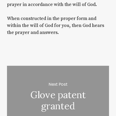
prayer in accordance with the will of God.
When constructed in the proper form and
within the will of God for you, then God hears
the prayer and answers.
Next Post
Glove patent
granted