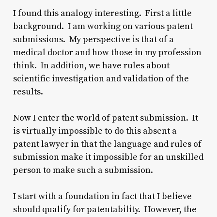
I found this analogy interesting. First a little
background. I am working on various patent
submissions. My perspective is that of a
medical doctor and how those in my profession
think. In addition, we have rules about
scientific investigation and validation of the
results.
Now I enter the world of patent submission. It
is virtually impossible to do this absent a
patent lawyer in that the language and rules of
submission make it impossible for an unskilled
person to make such a submission.
I start with a foundation in fact that I believe
should qualify for patentability. However, the