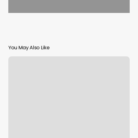
You May Also Like
Correction
Is
Not
Rejection