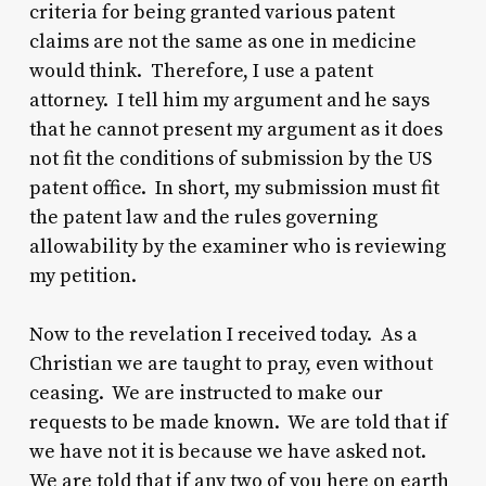
criteria for being granted various patent
claims are not the same as one in medicine
would think. Therefore, I use a patent
attorney. I tell him my argument and he says
that he cannot present my argument as it does
not fit the conditions of submission by the US
patent office. In short, my submission must fit
the patent law and the rules governing
allowability by the examiner who is reviewing
my petition.
Now to the revelation I received today. As a
Christian we are taught to pray, even without
ceasing. We are instructed to make our
requests to be made known. We are told that if
we have not it is because we have asked not.
We are told that if any two of you here on earth