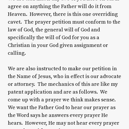
agree on anything the Father will do it from
Heaven. However, there is this one overriding
cavet. The prayer petition must conform to the
law of God, the general will of God and
specifically the will of God for you as a
Christian in your God given assignment or
calling.
We are also instructed to make our petition in
the Name of Jesus, who in effect is our advocate
or attorney. The mechanics of this are like my
patent application and are as follows. We
come up with a prayer we think makes sense.
We want the Father God to hear our prayer as
the Word says he answers every prayer He
hears. However, He may not hear every prayer