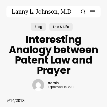
Skip
to
Menu
Lanny L. Johnson, M.D.
main
search
content
Blog
Life & Life
Interesting
Analogy between
Patent Law and
Prayer
admin
September 14, 2018
9/14/2018: