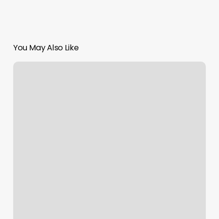
You May Also Like
Belly
Putter
Ruling