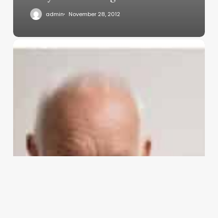
admin
November 28, 2012
UP
TO
THIS