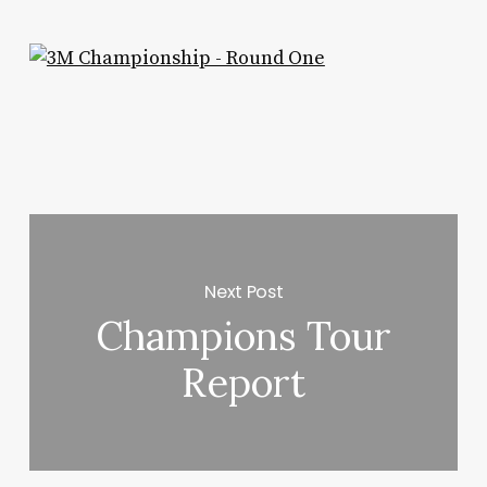
Next Post
Champions Tour
Report