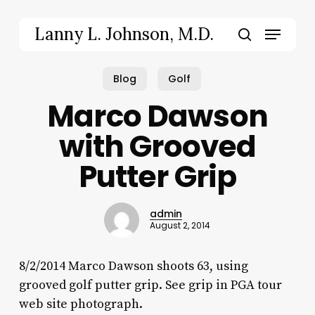
Skip
to
Menu
Lanny L. Johnson, M.D.
main
search
content
Blog
Golf
Marco Dawson
with Grooved
Putter Grip
admin
August 2, 2014
8/2/2014 Marco Dawson shoots 63, using
grooved golf putter grip. See grip in PGA tour
web site photograph.