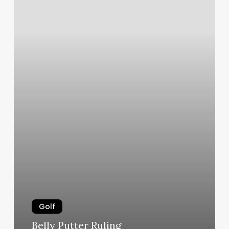
Golf
Belly Putter Ruling