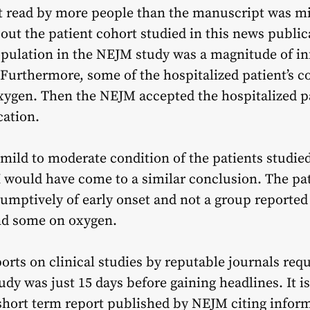
 read by more people than the manuscript was misl
ut the patient cohort studied in this news public
population in the NEJM study was a magnitude of inf
 Furthermore, some of the hospitalized patient’s 
ygen. Then the NEJM accepted the hospitalized pa
cation.
 mild to moderate condition of the patients studied 
I would have come to a similar conclusion. The pa
umptively of early onset and not a group reported
nd some on oxygen.
orts on clinical studies by reputable journals requ
udy was just 15 days before gaining headlines. It is
hort term report published by NEJM citing informa