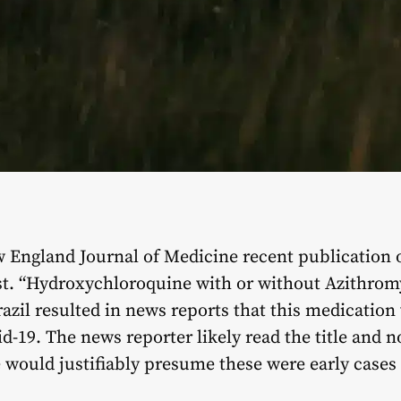
 England Journal of Medicine recent publication on
ast. “Hydroxychloroquine with or without Azithrom
azil resulted in news reports that this medication 
d-19. The news reporter likely read the title and 
e would justifiably presume these were early cases