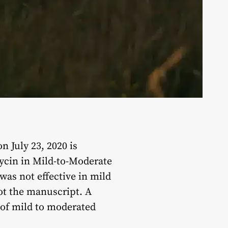
 July 23, 2020 is
ycin in Mild-to-Moderate
was not effective in mild
not the manuscript. A
 of mild to moderated