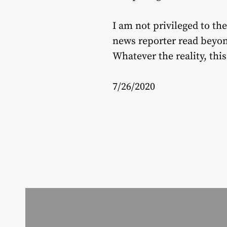
I am not privileged to the
news reporter read beyond
Whatever the reality, thi
7/26/2020