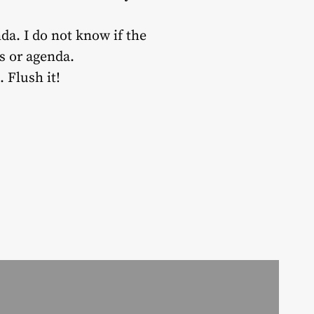
nda. I do not know if the
s or agenda.
 Flush it!