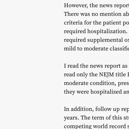
However, the news report
There was no mention abo
criteria for the patient 
required hospitalization.
required supplemental ox
mild to moderate classifi
I read the news report as
read only the NEJM title 
moderate condition, pres
they were hospitalized a
In addition, follow up rep
years. The term of this st
competing world record s