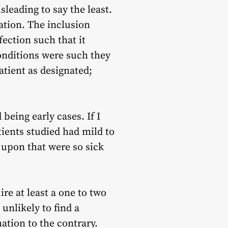
eading to say the least.
ation. The inclusion
ection such that it
conditions were such they
tient as designated;
being early cases. If I
tients studied had mild to
 upon that were so sick
ire at least a one to two
 unlikely to find a
tion to the contrary.