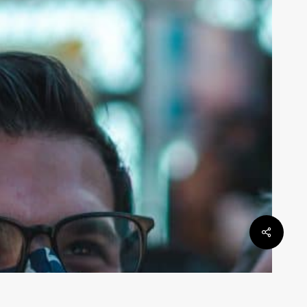
ontroversy?