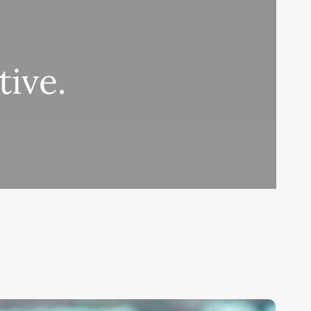
tive.
ask