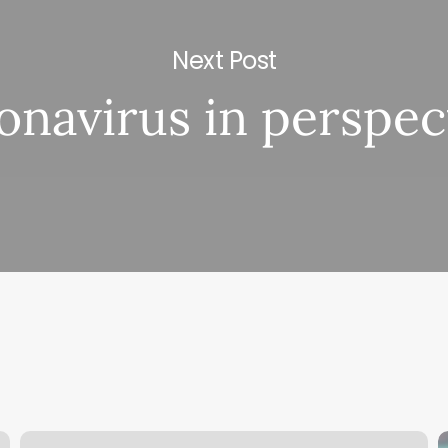
Next Post
onavirus in perspec
Dr.
M