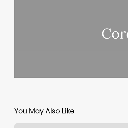
Cor
You May Also Like
Prediction: