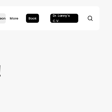
Dr. Lanny’s
search
geon
More
Book
C.V.
!