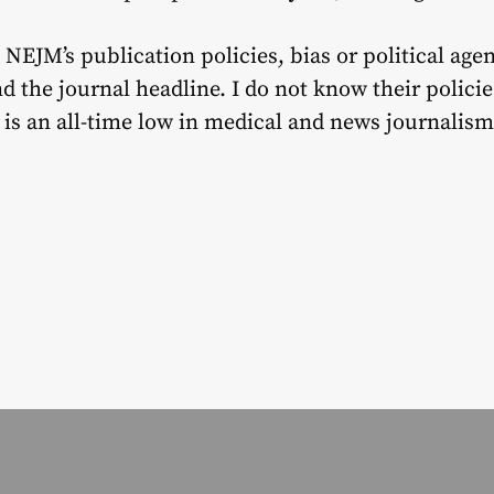
 NEJM’s publication policies, bias or political age
 the journal headline. I do not know their policie
s is an all-time low in medical and news journalism.