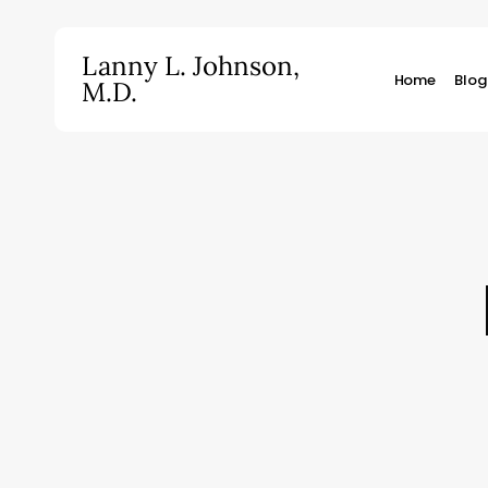
Skip
to
Lanny L. Johnson,
main
Home
Blog
M.D.
content
Hit enter to search or ESC to close