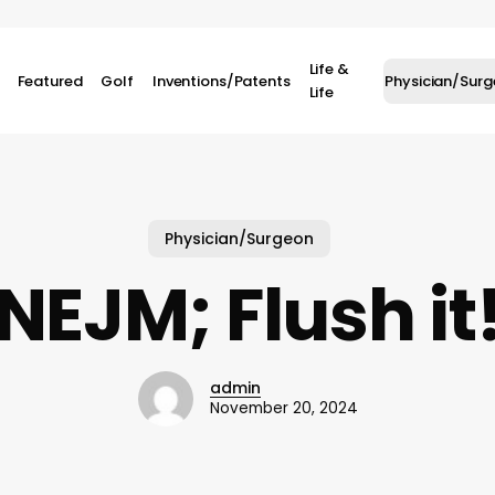
Life &
Featured
Golf
Inventions/Patents
Physician/Sur
Life
Physician/Surgeon
NEJM; Flush it
admin
November 20, 2024