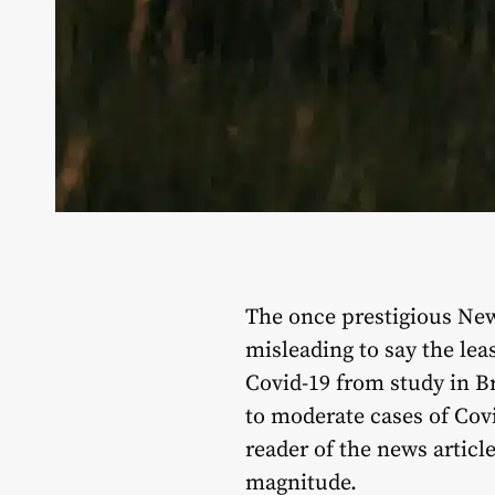
The once prestigious New
misleading to say the le
Covid-19 from study in Br
to moderate cases of Covi
reader of the news articl
magnitude.