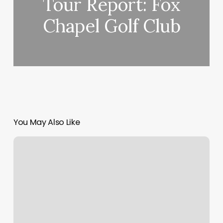
Tour Report: Fox
Chapel Golf Club
You May Also Like
Harrington
Interview
on
Putting