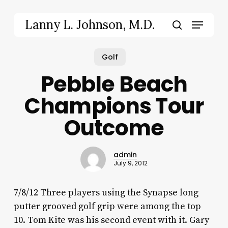
Skip
to
Menu
Lanny L. Johnson, M.D.
main
search
content
Golf
Pebble Beach
Champions Tour
Outcome
admin
July 9, 2012
7/8/12 Three players using the Synapse long
putter grooved golf grip were among the top
10. Tom Kite was his second event with it. Gary