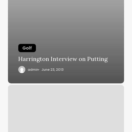
Golf
Harrington Interview on Putting
admin
June 23, 2013
Another
US
patent