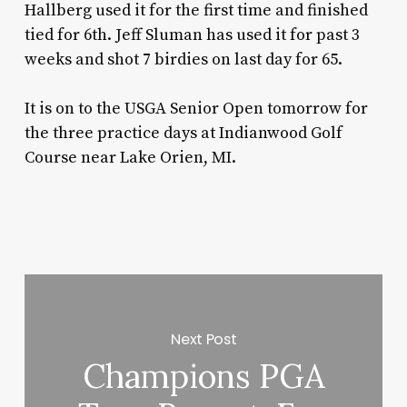
Hallberg used it for the first time and finished
tied for 6th. Jeff Sluman has used it for past 3
weeks and shot 7 birdies on last day for 65.
It is on to the USGA Senior Open tomorrow for
the three practice days at Indianwood Golf
Course near Lake Orien, MI.
Next Post
Champions PGA