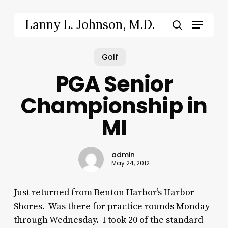
Skip
to
Menu
Lanny L. Johnson, M.D.
main
Close
search
content
Menu
Golf
PGA Senior
Championship in
MI
admin
May 24, 2012
Just returned from Benton Harbor’s Harbor
Shores. Was there for practice rounds Monday
through Wednesday. I took 20 of the standard