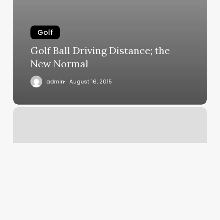
Golf
Golf Ball Driving Distance; the
New Normal
admin
August 16, 2015
Putter
Grip
Success
on
Champions
Tour