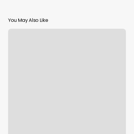
You May Also Like
Golf
Ball
Driving
Distance;
the
New
Normal