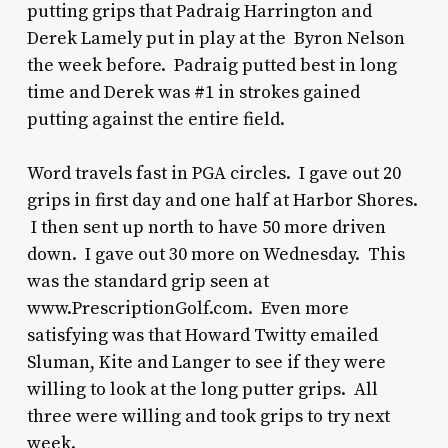
putting grips that Padraig Harrington and
Derek Lamely put in play at the Byron Nelson
the week before. Padraig putted best in long
time and Derek was #1 in strokes gained
putting against the entire field.
Word travels fast in PGA circles. I gave out 20
grips in first day and one half at Harbor Shores.
I then sent up north to have 50 more driven
down. I gave out 30 more on Wednesday. This
was the standard grip seen at
www.PrescriptionGolf.com. Even more
satisfying was that Howard Twitty emailed
Sluman, Kite and Langer to see if they were
willing to look at the long putter grips. All
three were willing and took grips to try next
week.