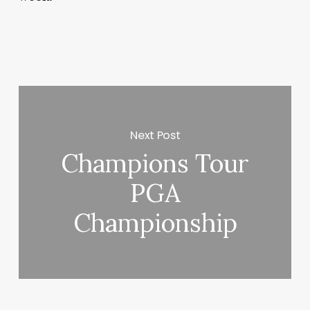
Next Post
Champions Tour
PGA
Championship