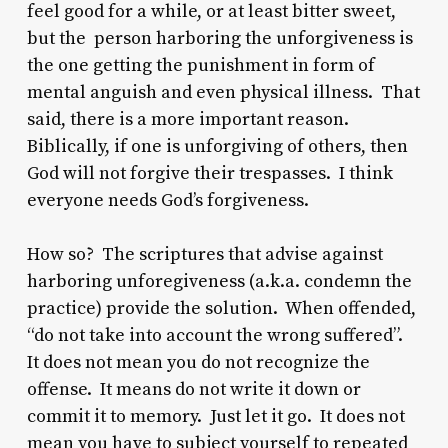
feel good for a while, or at least bitter sweet,
but the person harboring the unforgiveness is
the one getting the punishment in form of
mental anguish and even physical illness. That
said, there is a more important reason.
Biblically, if one is unforgiving of others, then
God will not forgive their trespasses. I think
everyone needs God’s forgiveness.
How so? The scriptures that advise against
harboring unforegiveness (a.k.a. condemn the
practice) provide the solution. When offended,
“do not take into account the wrong suffered”.
It does not mean you do not recognize the
offense. It means do not write it down or
commit it to memory. Just let it go. It does not
mean you have to subject yourself to repeated