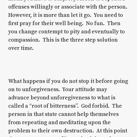
offenses willingly or associate with the person.
However, it is more than let it go. You need to
first pray for their well being. No fun. Then
you change contempt to pity and eventually to
compassion. This is the three step solution
over time.
What happens if you do not stop it before going
on to unforgiveness. Your attitude may
advance beyond unforegiveness to what is
called a “root of bitterness”. God forbid. The
person in that state cannot help themselves
from repeating and meditating upon the
problem to their own destruction. At this point