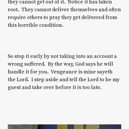
they cannot get out of it. Notice it has taken
root. They cannot deliver themselves and often
require others to pray they get delivered from
this horrible condition.
So stop it early by not taking into an account a
wrong suffered. By the way, God says he will
handle it for you. Vengeance is mine sayeth
the Lord. I step aside and tell the Lord to be my
guest and take over before it is too late.