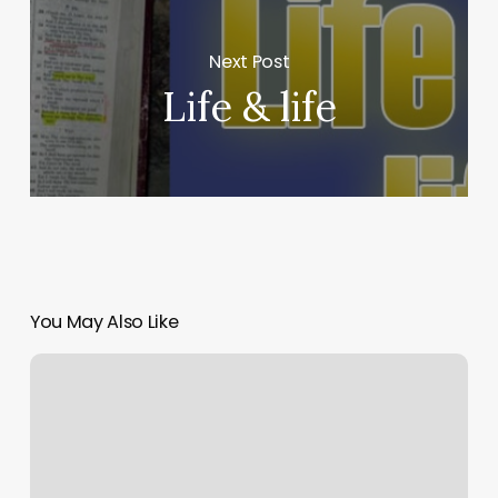
Next Post
Life & life
You May Also Like
Where
is
American
in
the