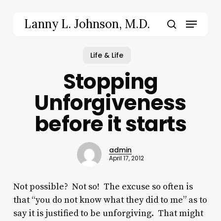
Skip
to
Menu
Lanny L. Johnson, M.D.
main
search
content
Life & Life
Stopping
Unforgiveness
before it starts
admin
April 17, 2012
Not possible? Not so! The excuse so often is
that “you do not know what they did to me” as to
say it is justified to be unforgiving. That might