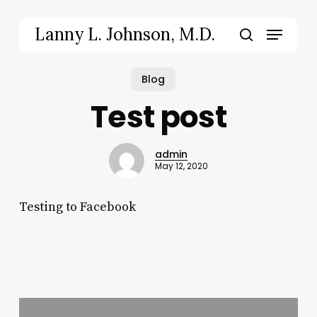
Skip
to
Menu
Lanny L. Johnson, M.D.
main
search
content
Blog
Test post
admin
May 12, 2020
Testing to Facebook