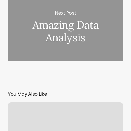
Next Post
Amazing Data
Analysis
You May Also Like
Coronavirus
History:
The
Bat