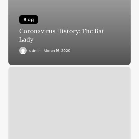
Blog
Coronavirus History: The Bat
Lady
admin
March 16, 2020
New
profession
for
surgeons?