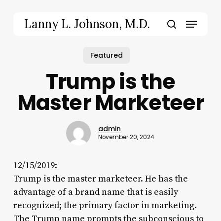
Skip
to
Menu
Lanny L. Johnson, M.D.
main
search
content
Featured
Trump is the
Master Marketeer
admin
November 20, 2024
12/15/2019:
Trump is the master marketeer. He has the
advantage of a brand name that is easily
recognized; the primary factor in marketing.
The Trump name prompts the subconscious to