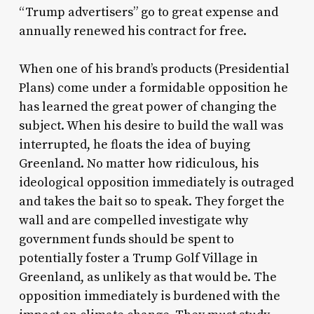
“Trump advertisers” go to great expense and
annually renewed his contract for free.
When one of his brand’s products (Presidential
Plans) come under a formidable opposition he
has learned the great power of changing the
subject. When his desire to build the wall was
interrupted, he floats the idea of buying
Greenland. No matter how ridiculous, his
ideological opposition immediately is outraged
and takes the bait so to speak. They forget the
wall and are compelled investigate why
government funds should be spent to
potentially foster a Trump Golf Village in
Greenland, as unlikely as that would be. The
opposition immediately is burdened with the