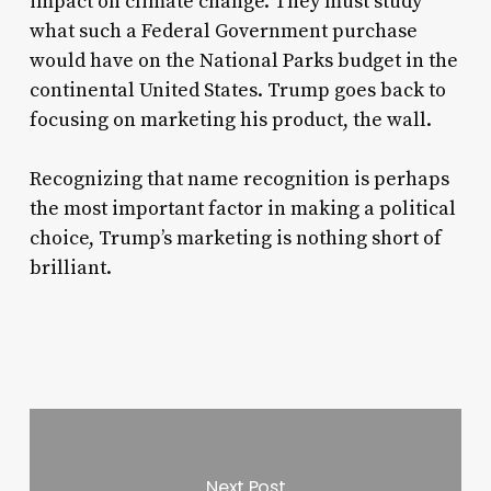
impact on climate change. They must study
what such a Federal Government purchase
would have on the National Parks budget in the
continental United States. Trump goes back to
focusing on marketing his product, the wall.
Recognizing that name recognition is perhaps
the most important factor in making a political
choice, Trump’s marketing is nothing short of
brilliant.
Next Post