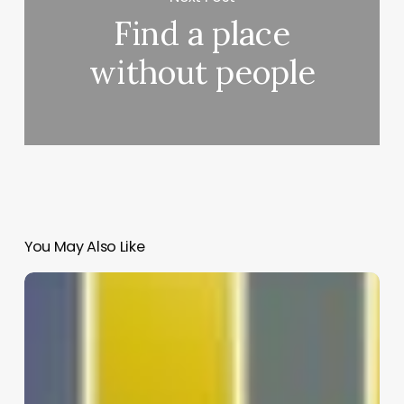
Find a place
without people
You May Also Like
Life
&
life