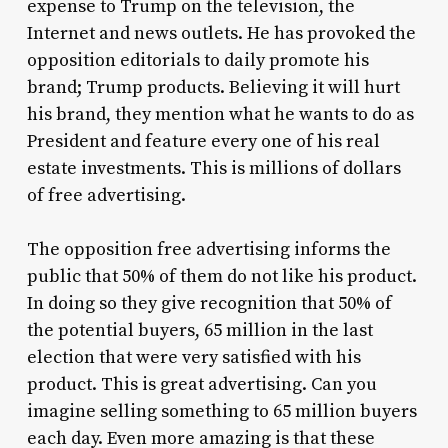
expense to Trump on the television, the
Internet and news outlets. He has provoked the
opposition editorials to daily promote his
brand; Trump products. Believing it will hurt
his brand, they mention what he wants to do as
President and feature every one of his real
estate investments. This is millions of dollars
of free advertising.
The opposition free advertising informs the
public that 50% of them do not like his product.
In doing so they give recognition that 50% of
the potential buyers, 65 million in the last
election that were very satisfied with his
product. This is great advertising. Can you
imagine selling something to 65 million buyers
each day. Even more amazing is that these