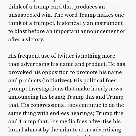
think of a trump card that produces an
unsuspected win. The word Trump makes one
think of a trumpet, historically an instrument
to blast before an important announcement or
after a victory.
His frequent use of twitter is nothing more
than advertising his name and product. He has
provoked his opposition to promote his name
and products (initiatives). His political foes
prompt investigations that make hourly news
announcing his brand; Trump this and Trump
that. His congressional foes continue to do the
same thing with endless hearings; Trump this
and Trump that. His media foes advertise his
brand almost by the minute at no advertising