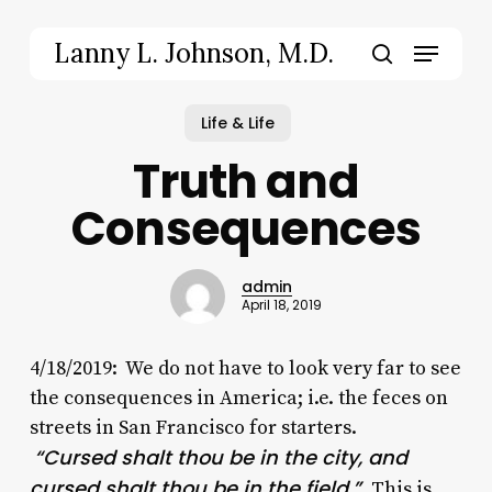
Skip
to
Menu
Lanny L. Johnson, M.D.
main
search
content
Life & Life
Truth and
Consequences
admin
April 18, 2019
4/18/2019: We do not have to look very far to see
the consequences in America; i.e. the feces on
streets in San Francisco for starters.
“Cursed shalt thou be in the city, and
cursed shalt thou be in the field.”
This is