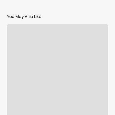
You May Also Like
These
are
Perilous
Times