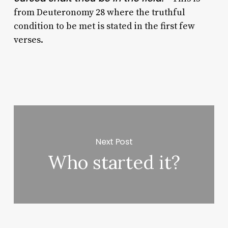
from Deuteronomy 28 where the truthful
condition to be met is stated in the first few
verses.
Next Post
Who started it?