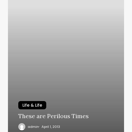
Life & Life
These are Perilous Times
admin
April 1, 2013