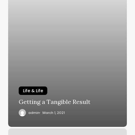
Life & Life
Getting a Tangible Result
admin
March 1, 2021
It