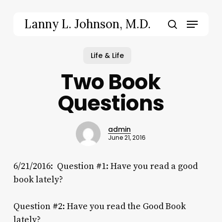
Skip
to
Menu
Lanny L. Johnson, M.D.
main
search
content
Life & Life
Two Book
Questions
admin
June 21, 2016
6/21/2016: Question #1: Have you read a good
book lately?
Question #2: Have you read the Good Book
lately?