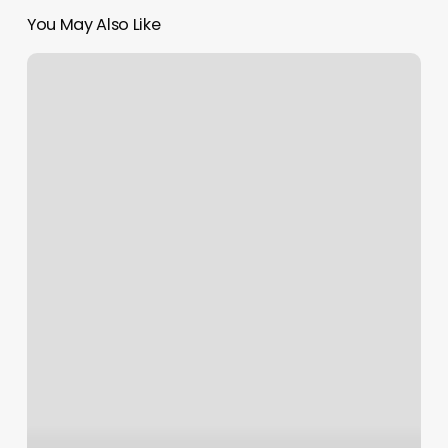
You May Also Like
Getting
a
Tangible
Result