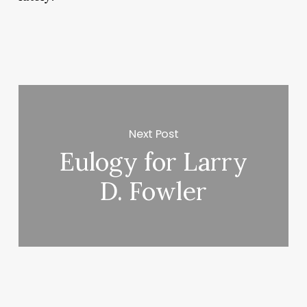
Next Post
Eulogy for Larry
D. Fowler