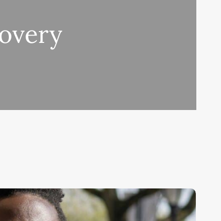
covery
oronavirus
pdate