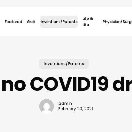
Life &
Featured
Golf
Inventions/Patents
Physician/Sur
Life
Inventions/Patents
no COVID19 d
admin
February 20, 2021