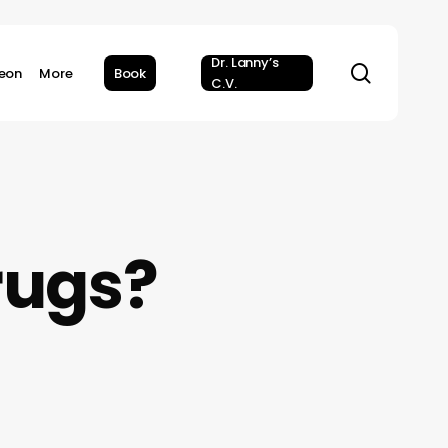
Dr. Lanny’s
search
geon
More
Book
C.V.
rugs?