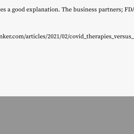
gives a good explanation. The business partners; F
nker.com/articles/2021/02/covid_therapies_versus