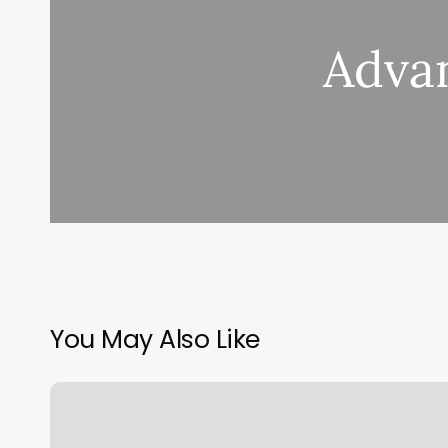
Advan
You May Also Like
Real
Feel