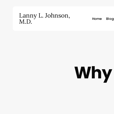
Skip
to
Lanny L. Johnson,
main
Home
Blog
M.D.
content
Hit enter to search or ESC to close
Why 