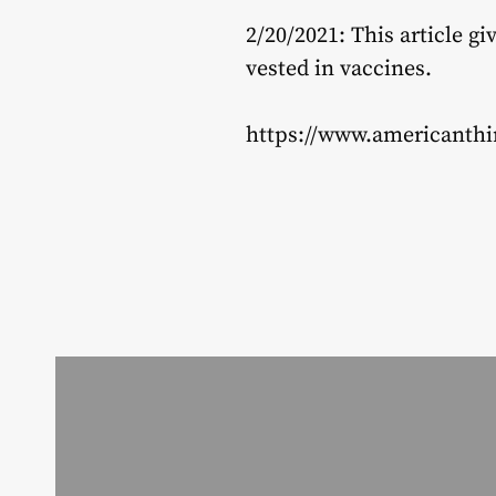
2/20/2021: This article 
vested in vaccines.
https://www.americanthi