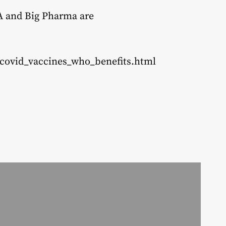
DA and Big Pharma are
_covid_vaccines_who_benefits.html