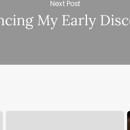
Next Post
cing My Early Dis
Patent
C
Submitted;
U