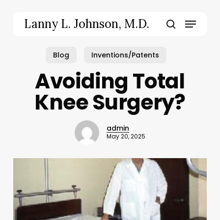
Skip
to
Menu
Lanny L. Johnson, M.D.
main
search
content
Blog
Inventions/Patents
Avoiding Total
Knee Surgery?
admin
May 20, 2025