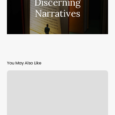
Discerning
Narratives
You May Also Like
DrLanny
on
Michigan
Golf
Live
Podcast