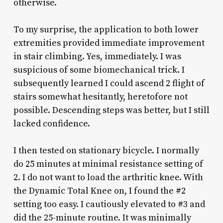
otherwise.
To my surprise, the application to both lower
extremities provided immediate improvement
in stair climbing. Yes, immediately. I was
suspicious of some biomechanical trick. I
subsequently learned I could ascend 2 flight of
stairs somewhat hesitantly, heretofore not
possible. Descending steps was better, but I still
lacked confidence.
I then tested on stationary bicycle. I normally
do 25 minutes at minimal resistance setting of
2. I do not want to load the arthritic knee. With
the Dynamic Total Knee on, I found the #2
setting too easy. I cautiously elevated to #3 and
did the 25-minute routine. It was minimally