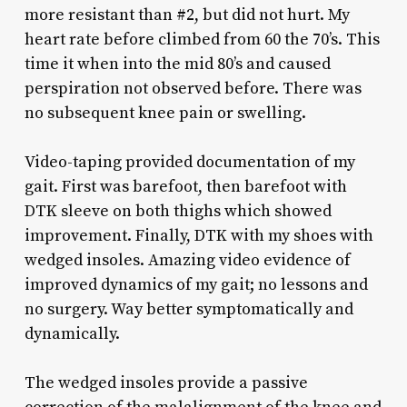
more resistant than #2, but did not hurt. My
heart rate before climbed from 60 the 70’s. This
time it when into the mid 80’s and caused
perspiration not observed before. There was
no subsequent knee pain or swelling.
Video-taping provided documentation of my
gait. First was barefoot, then barefoot with
DTK sleeve on both thighs which showed
improvement. Finally, DTK with my shoes with
wedged insoles. Amazing video evidence of
improved dynamics of my gait; no lessons and
no surgery. Way better symptomatically and
dynamically.
The wedged insoles provide a passive