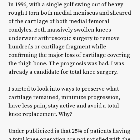
In 1996, with a single golf swing out of heavy
rough I torn both medial meniscus and sheared
of the cartilage of both medial femoral
condyles. Both massively swollen knees
underwent arthroscopic surgery to remove
hundreds or cartilage fragment while
confirming the major loss of cartilage covering
the thigh bone. The prognosis was bad. I was
already a candidate for total knee surgery.
I started to look into ways to preserve what
cartilage remained, minimize progression,
have less pain, stay active and avoid a total
knee replacement. Why?
Under publicized is that 25% of patients having
a total knee operation are not satisfied with the