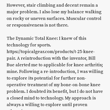
However, stair climbing and decent remain a
major problem. I also lose my balance walking
on rocky or uneven surfaces. Muscular control
or responsiveness is not there.
The Dynamic Total Knee: I knew of this
technology for sports.
https://topicalgear.com/products/t-25-knee-
pair. A reintroduction with the inventor, Bill
Bue alerted me to applicable for knee arthritis;
mine. Following a re-introduction, I was willing
to explore its potential for further non-
operative treatment of my bone-on-bone knee
problem. I doubted its benefit, but I do not have
a closed mind to technology. My approach is
always a willing to explore until proven