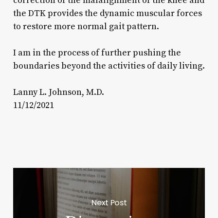
correction of the malalignment of the knee and
the DTK provides the dynamic muscular forces
to restore more normal gait pattern.
I am in the process of further pushing the
boundaries beyond the activities of daily living.
Lanny L. Johnson, M.D.
11/12/2021
Next Post