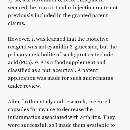
secured the intra articular injection route not
previously included in the granted patent
claims.
However, it was learned that the bioactive
reagent was not cyanidin-3-glucoside, but the
primary metabolite of such; protocatechuic
acid (PCA). PCA is a food supplement and
classified as a nutraceutical. A patent
application was made for such and remains
under review.
After further study and research, I secured
capsules for my use to decrease the
inflammation associated with arthritis. They
were successful, so I made them available to