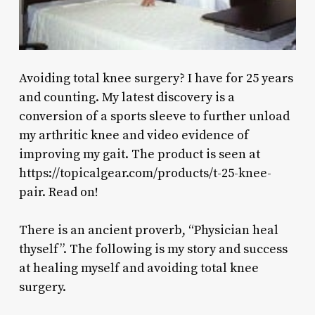
Avoiding total knee surgery? I have for 25 years
and counting. My latest discovery is a
conversion of a sports sleeve to further unload
my arthritic knee and video evidence of
improving my gait. The product is seen at
https://topicalgear.com/products/t-25-knee-
pair. Read on!
There is an ancient proverb, “Physician heal
thyself”. The following is my story and success
at healing myself and avoiding total knee
surgery.