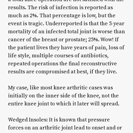
results. The risk of infection is reported as
much as 2%. That percentage is low, but the
event is tragic. Underreported is that the 5-year
mortality of an infected total joint is worse than
cancer of the breast or prostate; 25%. Wow! If
the patient lives they have years of pain, loss of
life style, multiple courses of antibiotics,
repeated operations the final reconstructive
results are compromised at best, if they live.
My case, like most knee arthritic cases was
initially on the inner side of the knee, not the
entire knee joint to which it later will spread.
Wedged Insoles: It is known that pressure
forces on an arthritic joint lead to onset and or