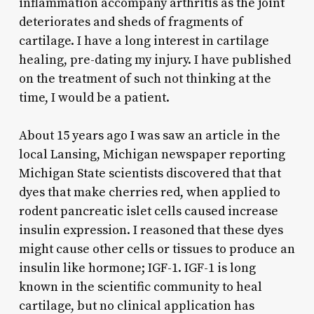
inflammation accompany arthritis as the joint
deteriorates and sheds of fragments of
cartilage. I have a long interest in cartilage
healing, pre-dating my injury. I have published
on the treatment of such not thinking at the
time, I would be a patient.
About 15 years ago I was saw an article in the
local Lansing, Michigan newspaper reporting
Michigan State scientists discovered that that
dyes that make cherries red, when applied to
rodent pancreatic islet cells caused increase
insulin expression. I reasoned that these dyes
might cause other cells or tissues to produce an
insulin like hormone; IGF-1. IGF-1 is long
known in the scientific community to heal
cartilage, but no clinical application has