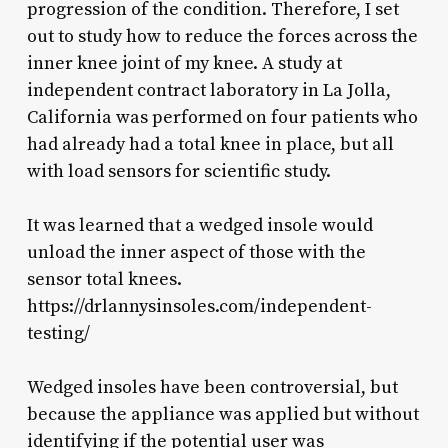
progression of the condition. Therefore, I set
out to study how to reduce the forces across the
inner knee joint of my knee. A study at
independent contract laboratory in La Jolla,
California was performed on four patients who
had already had a total knee in place, but all
with load sensors for scientific study.
It was learned that a wedged insole would
unload the inner aspect of those with the
sensor total knees.
https://drlannysinsoles.com/independent-
testing/
Wedged insoles have been controversial, but
because the appliance was applied but without
identifying if the potential user was