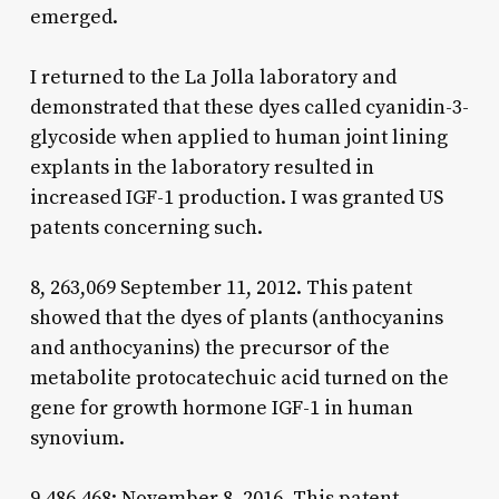
emerged.
I returned to the La Jolla laboratory and
demonstrated that these dyes called cyanidin-3-
glycoside when applied to human joint lining
explants in the laboratory resulted in
increased IGF-1 production. I was granted US
patents concerning such.
8, 263,069 September 11, 2012. This patent
showed that the dyes of plants (anthocyanins
and anthocyanins) the precursor of the
metabolite protocatechuic acid turned on the
gene for growth hormone IGF-1 in human
synovium.
9,486,468: November 8, 2016. This patent