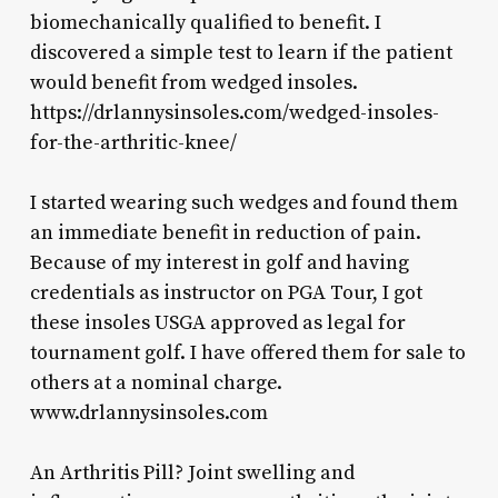
biomechanically qualified to benefit. I
discovered a simple test to learn if the patient
would benefit from wedged insoles.
https://drlannysinsoles.com/wedged-insoles-
for-the-arthritic-knee/
I started wearing such wedges and found them
an immediate benefit in reduction of pain.
Because of my interest in golf and having
credentials as instructor on PGA Tour, I got
these insoles USGA approved as legal for
tournament golf. I have offered them for sale to
others at a nominal charge.
www.drlannysinsoles.com
An Arthritis Pill? Joint swelling and