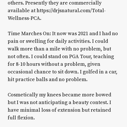
others. Presently they are commercially
available at https://drjsnatural.com/Total-
Wellness-PCA.
Time Marches On: It now was 2021 and I had no
pain or swelling for daily activities. I could
walk more than a mile with no problem, but
not often. I could stand on PGA Tour, teaching
for 8-10 hours without a problem, given
occasional chance to sit down. I golfed in a car,
hit practice balls and no problem.
Cosmetically my knees became more bowed
but I was not anticipating a beauty contest. I
have minimal loss of extension but retained
full flexion.