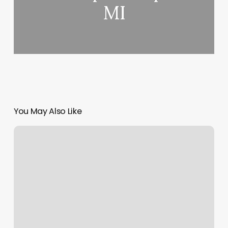
MI
You May Also Like
The
Skinny
on
Golf
Grips