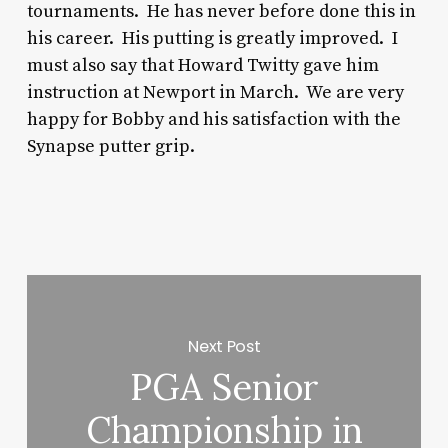
tournaments. He has never before done this in
his career. His putting is greatly improved. I
must also say that Howard Twitty gave him
instruction at Newport in March. We are very
happy for Bobby and his satisfaction with the
Synapse putter grip.
Next Post
PGA Senior
Championship in