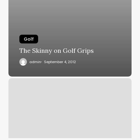
Golf
The Skinny on Golf Grips
admin
September 4, 2012
Why
does
the
grooved
golf
grip
work?