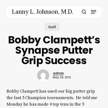
Skip
to
Menu
Lanny L. Johnson, M.D.
main
search
content
Golf
Bobby Clampett’s
Synapse Putter
Grip Success
admin
May 24, 2012
Bobby Clampett has used our big putter grip
the last 5 Champion tournaments. He told me
Monday he has made 4 top tens in the 5