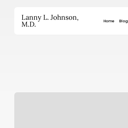
Skip
to
Lanny L. Johnson,
main
Home
Blog
M.D.
content
Hit enter to search or ESC to close
Pence
Misses
the
Mark