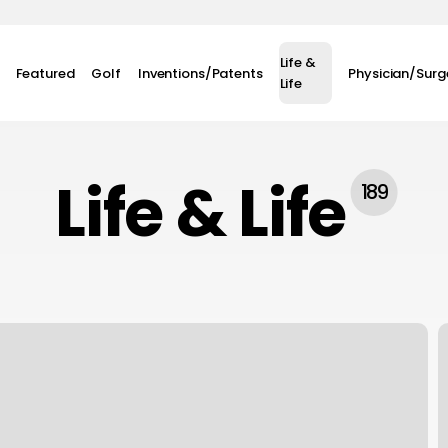
Life &
Featured
Golf
Inventions/Patents
Physician/Sur
Life
Life & Life
189
D
D