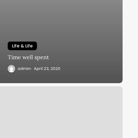
Life & Life
Time well spent
admin
April 23, 2020