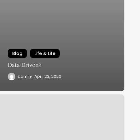
Blog
Life & Life
Data Driven?
admin
April 23, 2020
ime
ell
pent