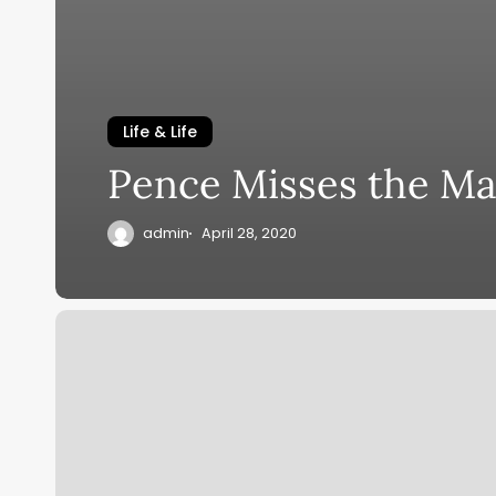
Life & Life
Pence Misses the Ma
admin
April 28, 2020
Protection
Old
and
Present