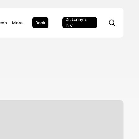
Dr. Lanny’s
search
geon
More
Book
C.V.
ata
riven?